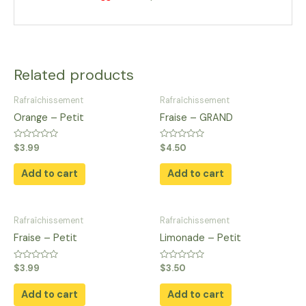
Related products
Rafraîchissement
Rafraîchissement
Orange – Petit
Fraise – GRAND
Rated
Rated
$
3.99
$
4.50
0
0
out
out
of
of
Add to cart
Add to cart
5
5
Rafraîchissement
Rafraîchissement
Fraise – Petit
Limonade – Petit
Rated
Rated
$
3.99
$
3.50
0
0
out
out
of
of
Add to cart
Add to cart
5
5