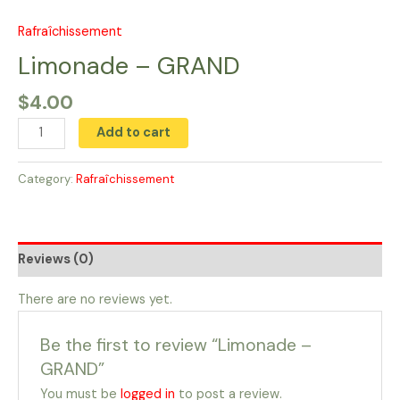
Skip
to
Rafraîchissement
Limonade
content
-
Limonade – GRAND
GRAND
$
4.00
quantity
Add to cart
Category:
Rafraîchissement
Reviews (0)
There are no reviews yet.
Be the first to review “Limonade –
GRAND”
You must be
logged in
to post a review.