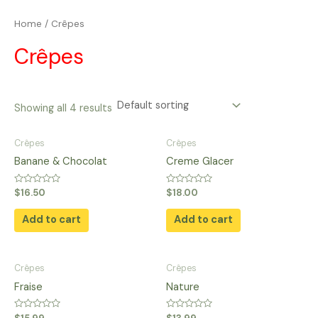
Skip
Home
/ Crêpes
to
content
Crêpes
Showing all 4 results
Crêpes
Crêpes
Banane & Chocolat
Creme Glacer
Rated
Rated
$
16.50
$
18.00
0
0
out
out
of
of
Add to cart
Add to cart
5
5
Crêpes
Crêpes
Fraise
Nature
Rated
Rated